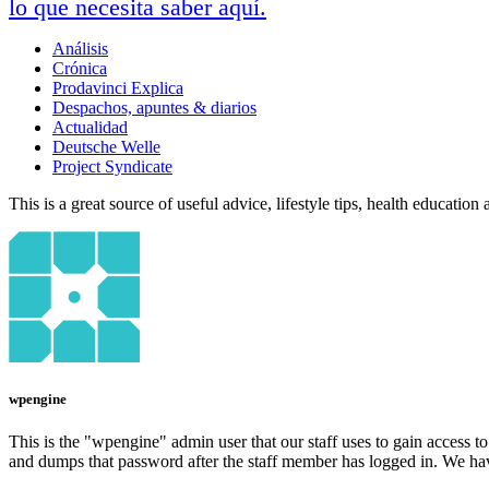
lo que necesita saber aquí.
Análisis
Crónica
Prodavinci Explica
Despachos, apuntes & diarios
Actualidad
Deutsche Welle
Project Syndicate
This is a great source of useful advice, lifestyle tips, health educatio
wpengine
This is the "wpengine" admin user that our staff uses to gain access t
and dumps that password after the staff member has logged in. We have