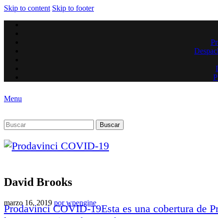
Skip to content
Skip to footer
Pr
Despach
P
Menu
Buscar
David Brooks
marzo 16, 2019
por
wpengine
Prodavinci COVID-19
Esta es una cobertura de 