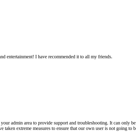
n and entertainment! I have recommended it to all my friends.
o your admin area to provide support and troubleshooting. It can only b
 taken extreme measures to ensure that our own user is not going to be