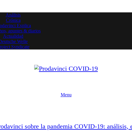
Análisis
Crónica
odavinci Explica
os, apuntes & diarios
Actualidad
Deutsche Welle
roject Syndicate
Menu
Prodavinci sobre la pandemia COVID-19: análisis, 